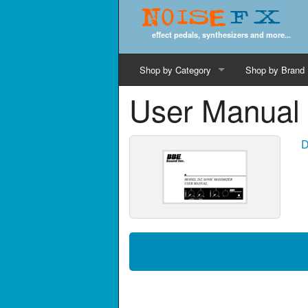
Noise
FX
effect pedals, synthesizers and more...
Shop by Category
Shop by Brand
User Manual 
Cords & Cables
Computer Music
D