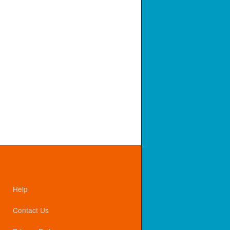
Help
Contact Us