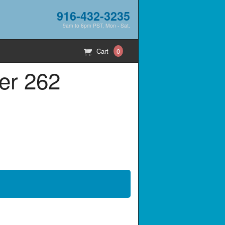
916-432-3235
9am to 6pm PST, Mon - Sat.
Cart
0
er 262