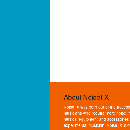
About NoiseFX
NoiseFX was born out of the necessi
musicians who require more noise in
musical equipment and accessories f
experimental musician, NoiseFX is co