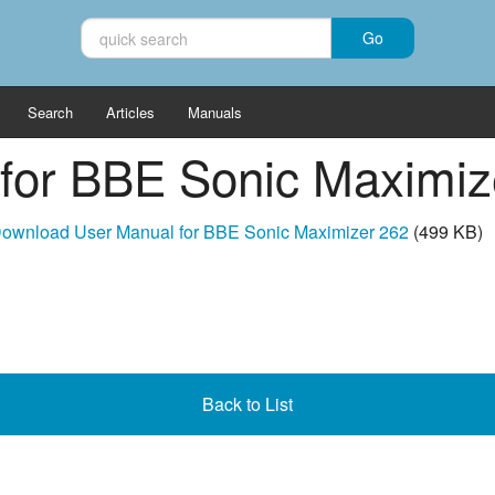
Search
Articles
Manuals
for BBE Sonic Maximiz
ownload User Manual for BBE Sonic Maximizer 262
(499 KB)
Back to List