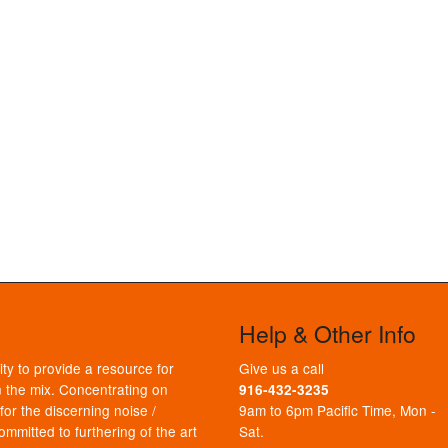
Help & Other Info
ty to provide a resource for
Give us a call
 the mix. Concentrating on
916-432-3235
or the discerning noise /
9am to 6pm Pacific Time, Mon -
mmitted to furthering of the art
Sat.